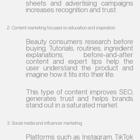
sheets and advertising campaigns
increases recognition and trust.
2. Content marketing focused on education and inspiration
Beauty consumers research before
buying. Tutorials, routines, ingredient
explanations, before-and-after
content and expert tips help the
user understand the product and
imagine how it fits into their life.
This type of content improves SEO,
generates trust and helps brands
stand out in a saturated market.
3. Social media and influencer marketing
Platforms such as Instagram, TikTok