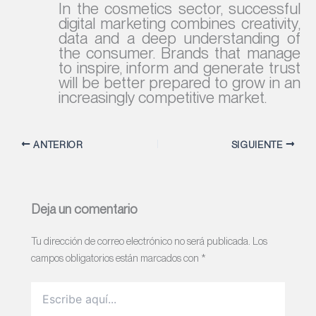
In the cosmetics sector, successful
digital marketing combines creativity,
data and a deep understanding of
the consumer. Brands that manage
to inspire, inform and generate trust
will be better prepared to grow in an
increasingly competitive market.
ANTERIOR
SIGUIENTE
Deja un comentario
Tu dirección de correo electrónico no será publicada.
Los
campos obligatorios están marcados con
*
Escribe
aquí...