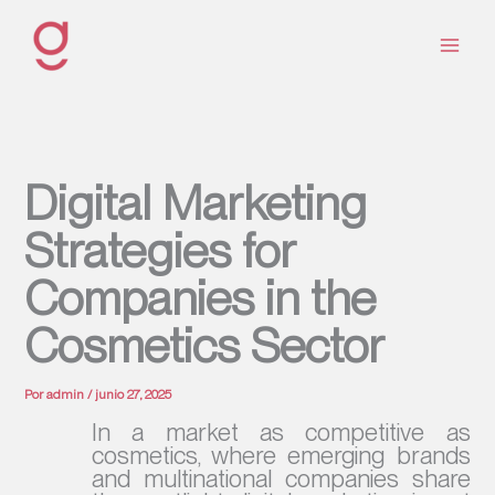
Ir
al
contenido
Digital Marketing
Strategies for
Companies in the
Cosmetics Sector
Por
admin
/
junio 27, 2025
In a market as competitive as
cosmetics, where emerging brands
and multinational companies share