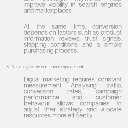
improve visibility in search engines
and marketplaces.
At the same time, conversion
depends on factors such as product
information, reviews, trust signals,
shipping conditions and a simple
purchasing process.
5. Data analysis and continuous improvement
Digital marketing requires constant
measurement. Analysing traffic,
conversion rates, campaign
performance and customer
behaviour allows companies to
adjust their strategy and allocate
resources more efficiently.