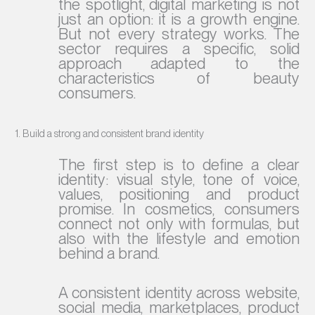
the spotlight, digital marketing is not
just an option: it is a growth engine.
But not every strategy works. The
sector requires a specific, solid
approach adapted to the
characteristics of beauty
consumers.
1. Build a strong and consistent brand identity
The first step is to define a clear
identity: visual style, tone of voice,
values, positioning and product
promise. In cosmetics, consumers
connect not only with formulas, but
also with the lifestyle and emotion
behind a brand.
A consistent identity across website,
social media, marketplaces, product