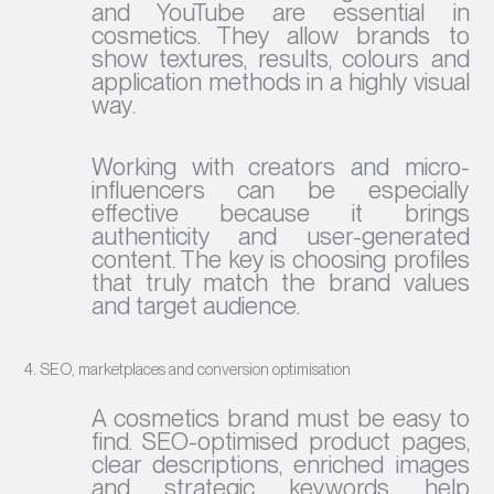
and YouTube are essential in
cosmetics. They allow brands to
show textures, results, colours and
application methods in a highly visual
way.
Working with creators and micro-
influencers can be especially
effective because it brings
authenticity and user-generated
content. The key is choosing profiles
that truly match the brand values
and target audience.
4. SEO, marketplaces and conversion optimisation
A cosmetics brand must be easy to
find. SEO-optimised product pages,
clear descriptions, enriched images
and strategic keywords help