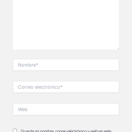
Nombre*
Correo
electrónico*
Web
Guarda mi nombre, correo electrónico y web en este