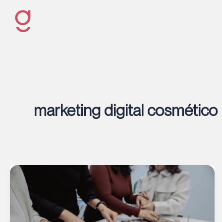
Ir
al
contenido
marketing digital cosmético