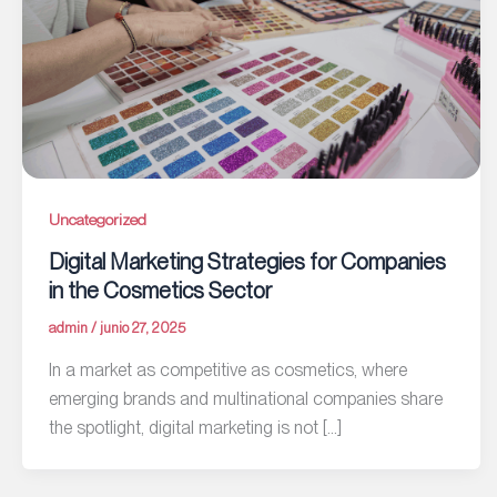
Uncategorized
Digital Marketing Strategies for Companies
in the Cosmetics Sector
admin
/
junio 27, 2025
In a market as competitive as cosmetics, where
emerging brands and multinational companies share
the spotlight, digital marketing is not […]