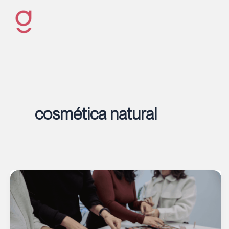
Ir
al
contenido
cosmética natural