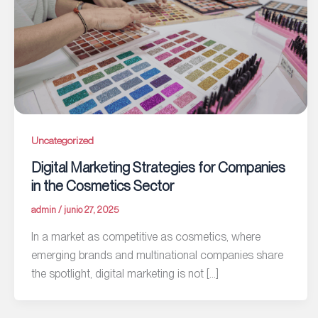
Uncategorized
Digital Marketing Strategies for Companies
in the Cosmetics Sector
admin
/
junio 27, 2025
In a market as competitive as cosmetics, where
emerging brands and multinational companies share
the spotlight, digital marketing is not […]