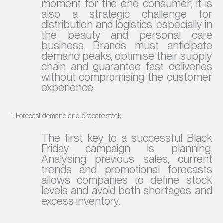
moment for the end consumer; it is
also a strategic challenge for
distribution and logistics, especially in
the beauty and personal care
business. Brands must anticipate
demand peaks, optimise their supply
chain and guarantee fast deliveries
without compromising the customer
experience.
1. Forecast demand and prepare stock
The first key to a successful Black
Friday campaign is planning.
Analysing previous sales, current
trends and promotional forecasts
allows companies to define stock
levels and avoid both shortages and
excess inventory.