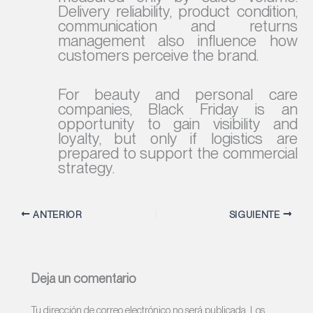
Delivery reliability, product condition,
communication and returns
management also influence how
customers perceive the brand.
For beauty and personal care
companies, Black Friday is an
opportunity to gain visibility and
loyalty, but only if logistics are
prepared to support the commercial
strategy.
ANTERIOR
SIGUIENTE
Deja un comentario
Tu dirección de correo electrónico no será publicada.
Los