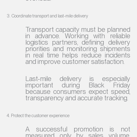
3. Coordinate transport and last-mile delivery
Transport capacity must be planned
in advance. Working with reliable
logistics partners, defining delivery
priorities and monitoring shipments
in real time helps reduce incidents
and improve customer satisfaction.
Last-mile delivery is especially
important during Black Friday
because consumers expect speed,
transparency and accurate tracking.
4. Protect the customer experience
A successful promotion is not
measured only by sales volume.