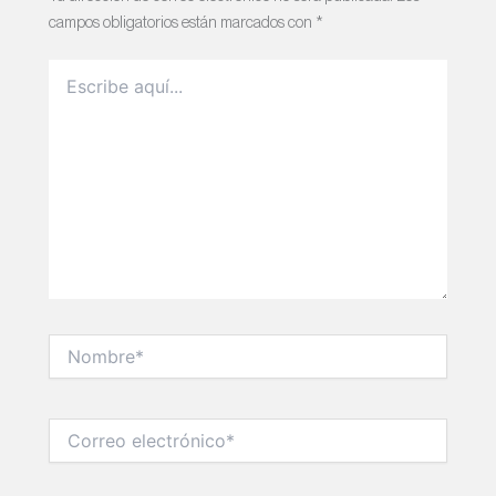
campos obligatorios están marcados con
*
Escribe
aquí...
Nombre*
Correo
electrónico*