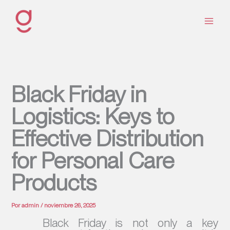
Ir
al
contenido
Black Friday in
Logistics: Keys to
Effective Distribution
for Personal Care
Products
Por
admin
/
noviembre 26, 2025
Black Friday is not only a key