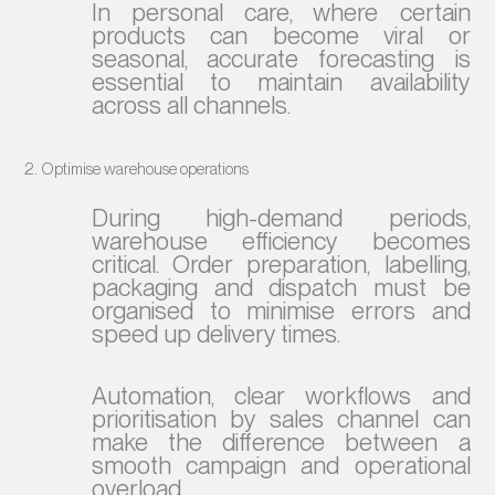
In personal care, where certain
products can become viral or
seasonal, accurate forecasting is
essential to maintain availability
across all channels.
2. Optimise warehouse operations
During high-demand periods,
warehouse efficiency becomes
critical. Order preparation, labelling,
packaging and dispatch must be
organised to minimise errors and
speed up delivery times.
Automation, clear workflows and
prioritisation by sales channel can
make the difference between a
smooth campaign and operational
overload.