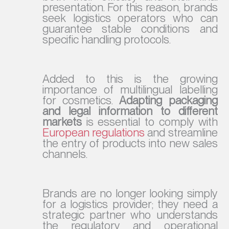
presentation. For this reason, brands
seek logistics operators who can
guarantee stable conditions and
specific handling protocols.
Added to this is the growing
importance of multilingual labelling
for cosmetics.
Adapting packaging
and legal information to different
markets
is essential to comply with
European regulations
and streamline
the entry of products into new sales
channels.
Brands are no longer looking simply
for a logistics provider; they need a
strategic partner who understands
the regulatory and operational