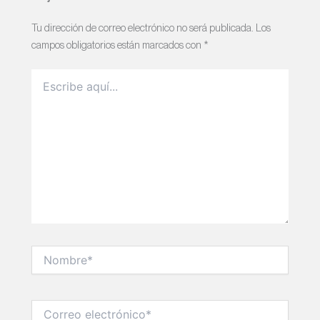
Tu dirección de correo electrónico no será publicada.
Los
campos obligatorios están marcados con
*
Escribe
aquí...
Nombre*
Correo