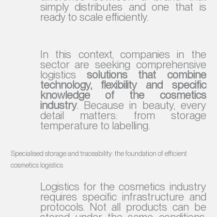
simply distributes and one that is
ready to scale efficiently.
In this context, companies in the
sector are seeking comprehensive
logistics
solutions that combine
technology, flexibility and specific
knowledge of the cosmetics
industry
. Because in beauty, every
detail matters: from storage
temperature to labelling.
Specialised storage and traceability: the foundation of efficient
cosmetics logistics
Logistics for the cosmetics industry
requires specific infrastructure and
protocols. Not all products can be
stored under the same conditions,