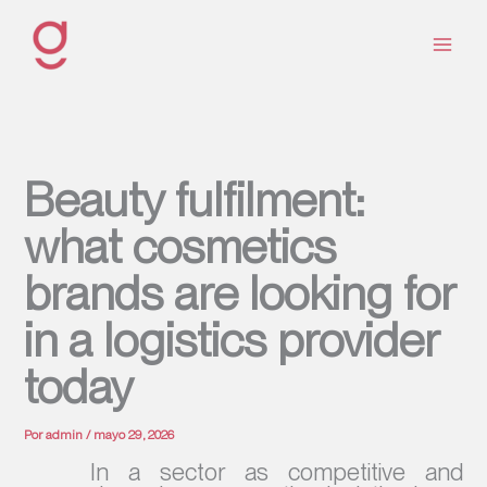
Ir
al
contenido
Beauty fulfilment:
what cosmetics
brands are looking for
in a logistics provider
today
Por
admin
/
mayo 29, 2026
In a sector as competitive and