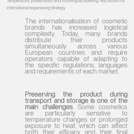
Temperature, preservation and multilingual labelling: key factors for
international expansiong strategy
The internationalisation of cosmetic
brands has increased logistical
complexity. Today, many brands
distribute their products
simultaneously across various
European countries and require
operators capable of adapting to
the specific regulations, languages
and requirements of each market.
Preserving the product during
transport and storage is one of the
main challenges
. Some cosmetics
are particularly sensitive to
temperature changes or prolonged
exposure to heat, which can affect
both their efficacy and their final