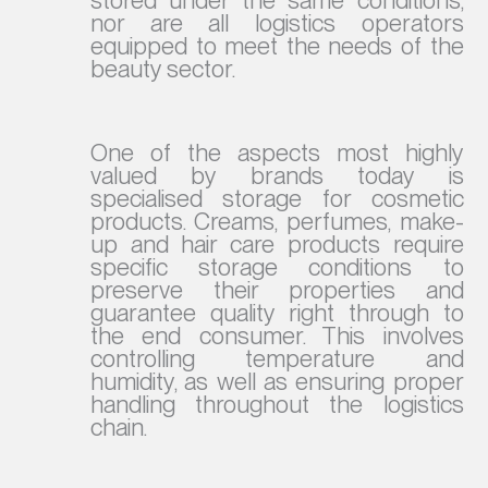
nor are all logistics operators
equipped to meet the needs of the
beauty sector.
One of the aspects most highly
valued by brands today is
specialised storage for cosmetic
products. Creams, perfumes, make-
up and hair care products require
specific storage conditions to
preserve their properties and
guarantee quality right through to
the end consumer. This involves
controlling temperature and
humidity, as well as ensuring proper
handling throughout the logistics
chain.