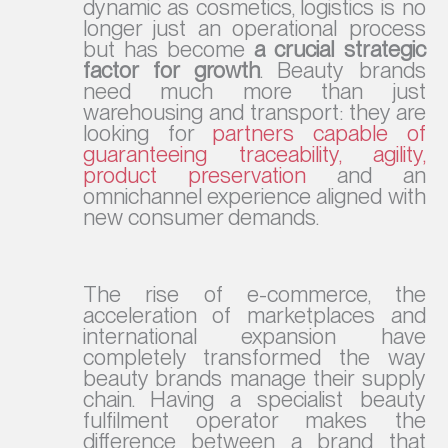
dynamic as cosmetics, logistics is no
longer just an operational process
but has become
a crucial strategic
factor for growth
. Beauty brands
need much more than just
warehousing and transport: they are
looking for
partners capable of
guaranteeing traceability, agility,
product preservation
and an
omnichannel experience aligned with
new consumer demands.
The rise of e-commerce, the
acceleration of marketplaces and
international expansion have
completely transformed the way
beauty brands manage their supply
chain. Having a specialist beauty
fulfilment operator makes the
difference between a brand that