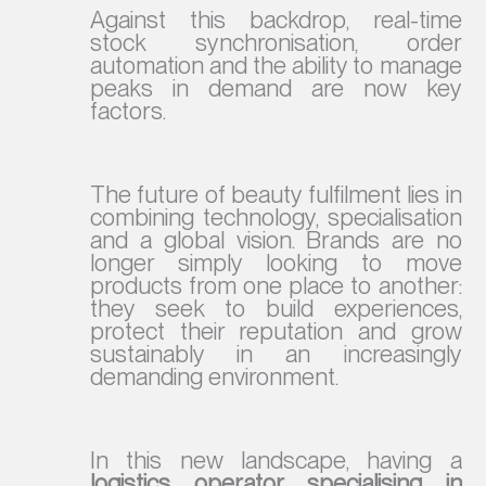
Against this backdrop, real-time
stock synchronisation, order
automation and the ability to manage
peaks in demand are now key
factors.
The future of beauty fulfilment lies in
combining technology, specialisation
and a global vision. Brands are no
longer simply looking to move
products from one place to another:
they seek to build experiences,
protect their reputation and grow
sustainably in an increasingly
demanding environment.
In this new landscape, having a
logistics operator specialising in