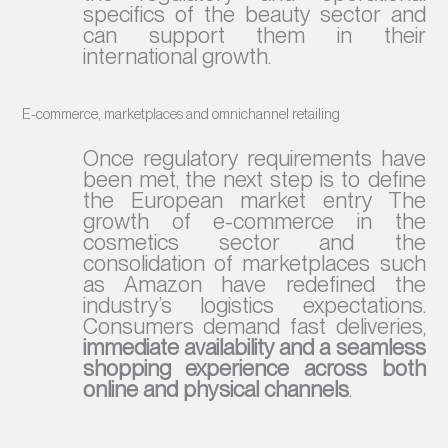
specifics of the beauty sector and
can support them in their
international growth.
E-commerce, marketplaces and omnichannel retailing
Once regulatory requirements have
been met, the next step is to define
the European market entry The
growth of e-commerce in the
cosmetics sector and the
consolidation of marketplaces such
as Amazon have redefined the
industry’s logistics expectations.
Consumers demand fast deliveries,
immediate availability and a seamless
shopping experience across both
online and physical channels
.