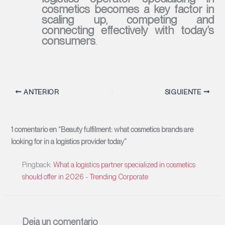
cosmetics becomes a key factor in
scaling up, competing and
connecting effectively with today’s
consumers
.
ANTERIOR
SIGUIENTE
1 comentario en “Beauty fulfilment: what cosmetics brands are
looking for in a logistics provider today”
Pingback:
What a logistics partner specialized in cosmetics
should offer in 2026 - Trending Corporate
Deja un comentario