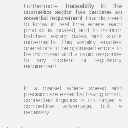
Furthermore,
traceability in the
cosmetics sector has become an
essential requirement
. Brands need
to know in real time where each
product is located, and to monitor
batches, expiry dates and stock
movements. This visibility enables
operations to be optimised, errors to
be minimised and a rapid response
to any incident or regulatory
requirement.
In a market where speed and
precision are essential, having smart,
connected logistics is no longer a
competitive advantage, but a
necessity.