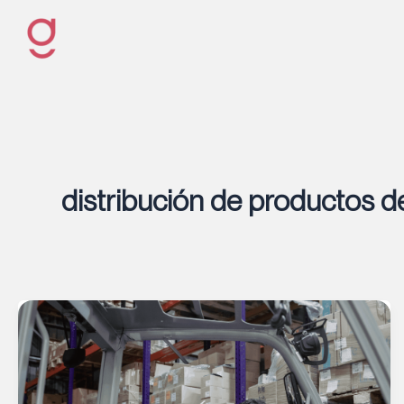
Ir
al
contenido
distribución de productos d