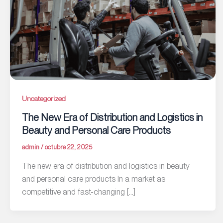
Uncategorized
The New Era of Distribution and Logistics in
Beauty and Personal Care Products
admin
/
octubre 22, 2025
The new era of distribution and logistics in beauty
and personal care products In a market as
competitive and fast-changing […]