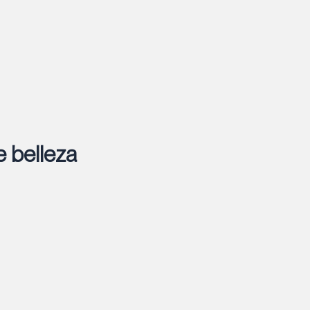
e belleza